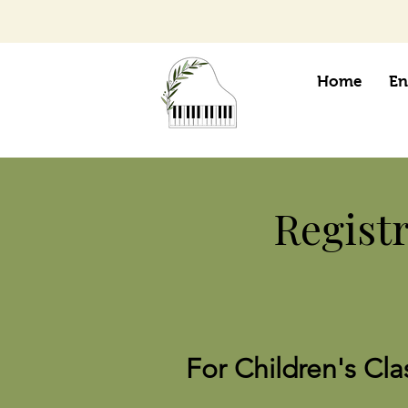
Home
En
Regist
For Children's Cla