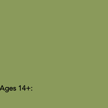
 Ages 14+: