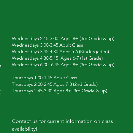
Wednesdays 2:15-3:00 Ages 8+ (3rd Grade & up)
Wednesdays 3:00-3:45 Adult Class
Wednesdays 3:45-4:30 Ages 5-6 (Kindergarten)
Wednesdays 4:30-5:15 Ages 6-7 (1st Grade)
Wednesdays 6:00 -6:45 Ages 8+ (3rd Grade & up)
s,
Thursdays 1:00-1:45 Adult Class
Thursdays 2:00-2:45 Ages 7-8 (2nd Grade)
Thursdays 2:45-3:30 Ages 8+ (3rd Grade & up)
)
Contact us for current information on class
availability!