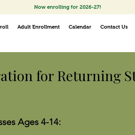
Now enrolling for 2026-27!
roll
Adult Enrollment
Calendar
Contact Us
ration for Returning S
sses Ages 4-14: