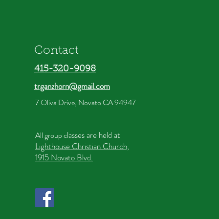
Contact
415-320-9098
trganzhorn@gmail.com
7 Oliva Drive, Novato CA 94947
lasses are held at
All group c
Lighthouse Christian Church,
1915 Novato Blvd.