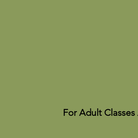
For Adult Classes