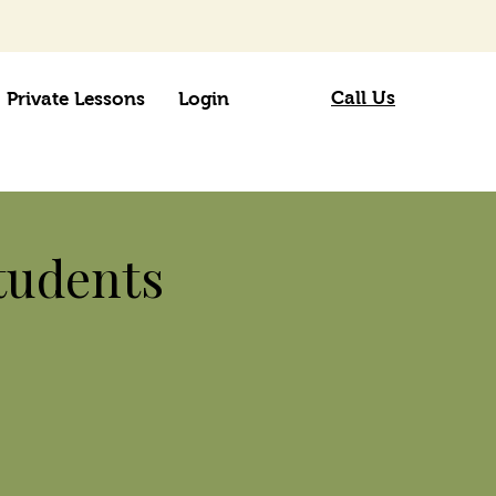
Call Us
Private Lessons
Login
tudents