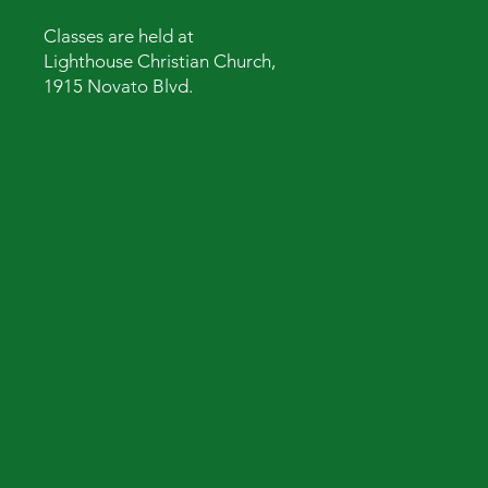
Classes are held at
Lighthouse Christian Church,
1915 Novato Blvd.