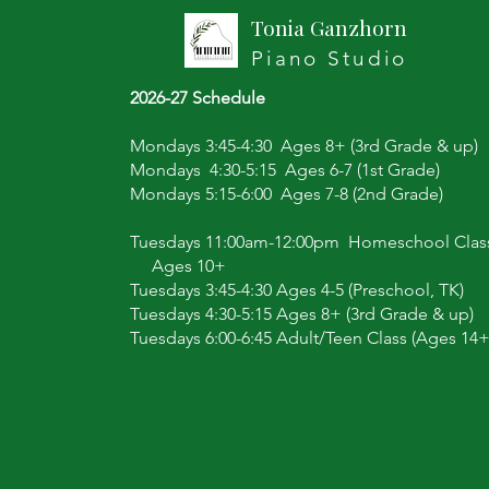
Tonia Ganzhorn
Piano Studio
2026-27 Schedule
Mondays 3:45-4:30 Ages 8+ (3rd Grade & up)
Mondays 4:30-5:15 Ages 6-7 (1st Grade)
Mondays 5:15-6:00 Ages 7-8 (2nd Grade)
Tuesdays 11:00am-12:00pm Homeschool Clas
Ages 10+
Tuesdays 3:45-4:30 Ages 4-5 (Preschool, TK)
Tuesdays 4:30-5:15 Ages 8+ (3rd Grade & up)
Tuesdays 6:00-6:45 Adult/Teen Class (Ages 14+